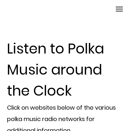
Listen to Polka
Music around
the Clock
Click on websites below of the various
polka music radio networks for
additional information