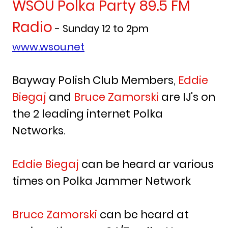
WSOU Polka Party 89.5 FM
Radio
- Sunday 12 to 2pm
www.wsou.net
Bayway Polish Club Members,
Eddie
Biegaj
and
Bruce Zamorski
are IJ's on
the 2 leading internet Polka
Networks.
Eddie Biegaj
can be heard ar various
times on Polka Jammer Network
Bruce Zamorski
can be heard at