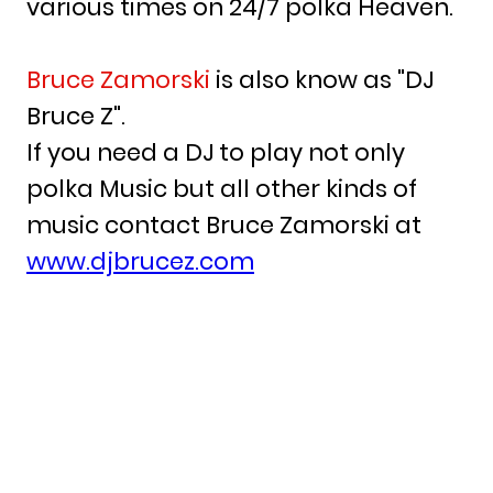
various times on 24/7 polka Heaven.
Bruce Zamorski
is also know as "DJ
Bruce Z".
If you need a DJ to play not only
polka Music but all other kinds of
music contact Bruce Zamorski at
www.djbrucez.com