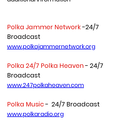
Polka Jammer Network
-24/7
Broadcast
www.polkajammernetwork.org
Polka 24/7 Polka Heaven
- 24/7
Broadcast
www.247polkaheaven.com
Polka Music
- 24/7 Broadcast
www.polkaradio.org