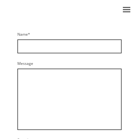
Name
*
Message