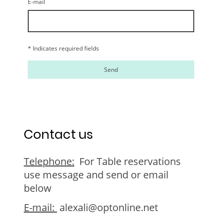
E-mail
* Indicates required fields
Send
Contact us
Telephone:
For Table reservations
use message and send or email
below
E-mail:
alexali@optonline.net